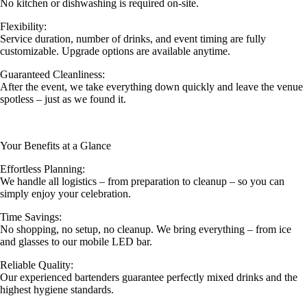
No kitchen or dishwashing is required on-site.
Flexibility:
Service duration, number of drinks, and event timing are fully
customizable. Upgrade options are available anytime.
Guaranteed Cleanliness:
After the event, we take everything down quickly and leave the venue
spotless – just as we found it.
Your Benefits at a Glance
Effortless Planning:
We handle all logistics – from preparation to cleanup – so you can
simply enjoy your celebration.
Time Savings:
No shopping, no setup, no cleanup. We bring everything – from ice
and glasses to our mobile LED bar.
Reliable Quality:
Our experienced bartenders guarantee perfectly mixed drinks and the
highest hygiene standards.