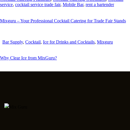
service
,
cocktail service trade fair
,
Mobile Bar
,
rent a bartender
Mixguru – Your Professional Cocktail Catering for Trade Fair Stands
Bar Supply
,
Cocktail
,
Ice for Drinks and Cocktails
,
Mixguru
Why Clear Ice from MixGuru?