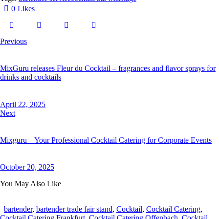
0
Likes
Previous
MixGuru releases Fleur du Cocktail – fragrances and flavor sprays for
drinks and cocktails
April 22, 2025
Next
Mixguru – Your Professional Cocktail Catering for Corporate Events
October 20, 2025
You May Also Like
bartender
,
bartender trade fair stand
,
Cocktail
,
Cocktail Catering
,
Cocktail Catering Frankfurt
,
Cocktail Catering Offenbach
,
Cocktail