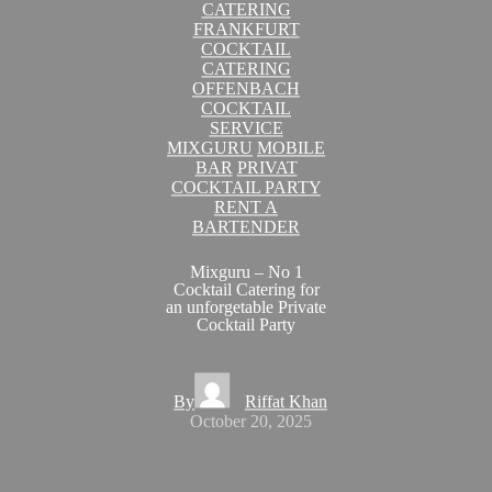
CATERING
FRANKFURT
COCKTAIL
CATERING
OFFENBACH
COCKTAIL
SERVICE
MIXGURU
MOBILE
BAR
PRIVAT
COCKTAIL PARTY
RENT A
BARTENDER
Mixguru – No 1
Cocktail Catering for
an unforgetable Private
Cocktail Party
By
Riffat Khan
October 20, 2025