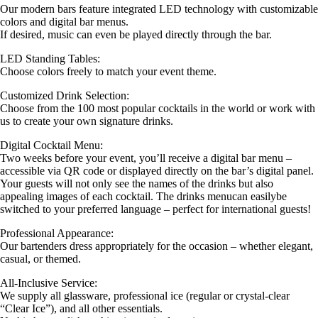
Our modern bars feature integrated LED technology with customizable
colors and digital bar menus.
If desired, music can even be played directly through the bar.
LED Standing Tables:
Choose colors freely to match your event theme.
Customized Drink Selection:
Choose from the 100 most popular cocktails in the world or work with
us to create your own signature drinks.
Digital Cocktail Menu:
Two weeks before your event, you’ll receive a digital bar menu –
accessible via QR code or displayed directly on the bar’s digital panel.
Your guests will not only see the names of the drinks but also
appealing images of each cocktail. The drinks menucan easilybe
switched to your preferred language – perfect for international guests!
Professional Appearance:
Our bartenders dress appropriately for the occasion – whether elegant,
casual, or themed.
All-Inclusive Service:
We supply all glassware, professional ice (regular or crystal-clear
“Clear Ice”), and all other essentials.