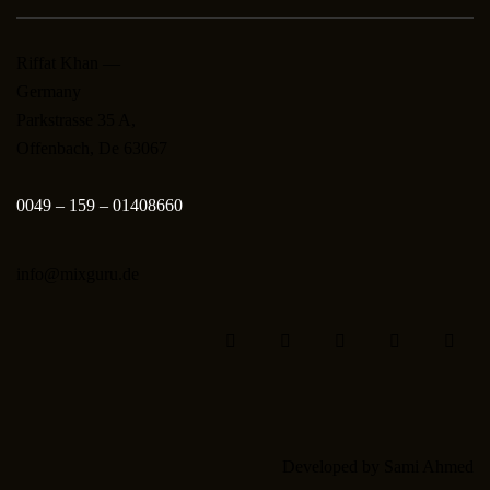
Riffat Khan —
Germany
Parkstrasse 35 A,
Offenbach, De 63067
0049 – 159 – 01408660
info@mixguru.de
Developed by
Sami Ahmed