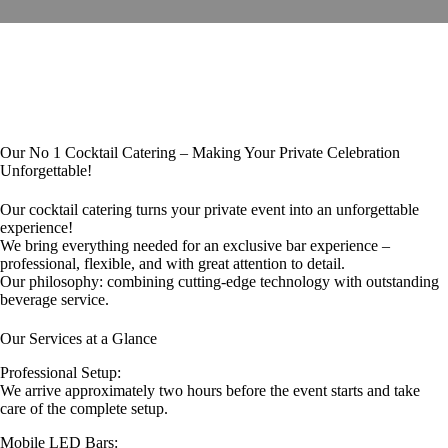
Our No 1 Cocktail Catering – Making Your Private Celebration
Unforgettable!
Our cocktail catering turns your private event into an unforgettable
experience!
We bring everything needed for an exclusive bar experience –
professional, flexible, and with great attention to detail.
Our philosophy: combining cutting-edge technology with outstanding
beverage service.
Our Services at a Glance
Professional Setup:
We arrive approximately two hours before the event starts and take
care of the complete setup.
Mobile LED Bars: