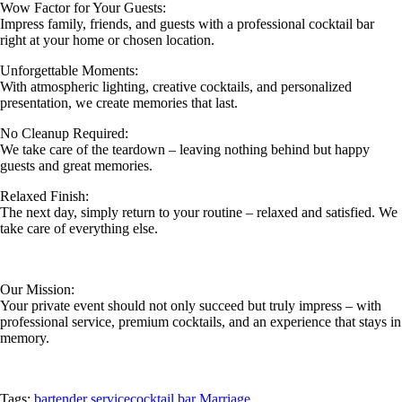
Wow Factor for Your Guests:
Impress family, friends, and guests with a professional cocktail bar
right at your home or chosen location.
Unforgettable Moments:
With atmospheric lighting, creative cocktails, and personalized
presentation, we create memories that last.
No Cleanup Required:
We take care of the teardown – leaving nothing behind but happy
guests and great memories.
Relaxed Finish:
The next day, simply return to your routine – relaxed and satisfied. We
take care of everything else.
Our Mission:
Your private event should not only succeed but truly impress – with
professional service, premium cocktails, and an experience that stays in
memory.
Tags:
bartender service
cocktail bar Marriage